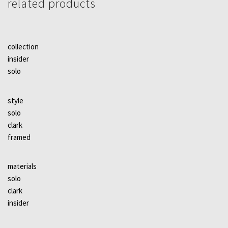
related products
collection
insider
solo
style
solo
clark
framed
materials
solo
clark
insider