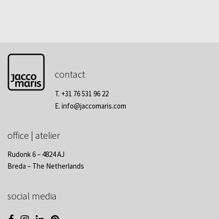
contact
T. +31 76 531 96 22
E.
info@jaccomaris.com
office | atelier
Rudonk 6 – 4824 AJ
Breda – The Netherlands
social media