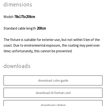
dimensions
Wxdxh
78x175x258cm
Standard cable length
200cm
The fixture is suitable for exterior use, but not within 5 km of the
coast. Due to environmental exposure, the coating may peel over
time; unfortunately, this cannot be prevented.
downloads
download color guide
download A5-format card
download catalog