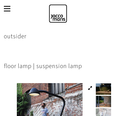
outsider
floor lamp | suspension lamp