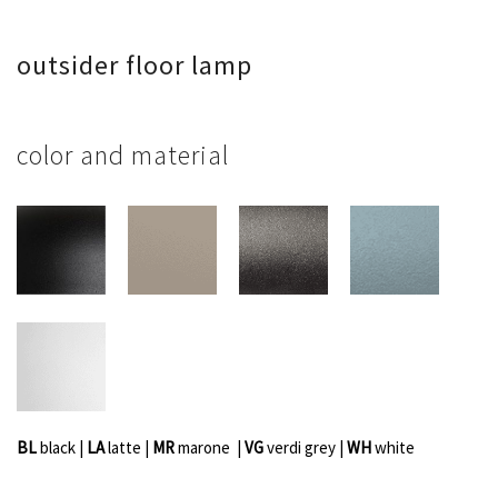
outsider floor lamp
color and material
BL
black |
LA
latte |
MR
marone |
VG
verdi grey
|
WH
white