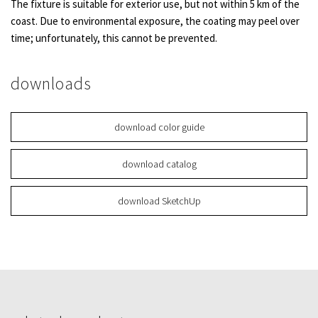
The fixture is suitable for exterior use, but not within 5 km of the
coast. Due to environmental exposure, the coating may peel over
time; unfortunately, this cannot be prevented.
downloads
download color guide
download catalog
download SketchUp