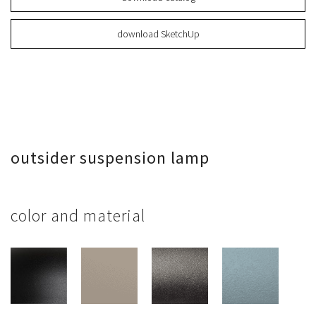
download SketchUp
outsider suspension lamp
color and material