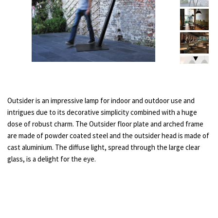
Outsider is an impressive lamp for indoor and outdoor use and
intrigues due to its decorative simplicity combined with a huge
dose of robust charm. The Outsider floor plate and arched frame
are made of powder coated steel and the outsider head is made of
cast aluminium. The diffuse light, spread through the large clear
glass, is a delight for the eye.