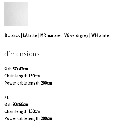
BL
black |
LA
latte |
MR
marone |
VG
verdi grey
|
WH
white
dimensions
Øxh
57x42cm
Chain length
150cm
Power cable length
200cm
XL
Øxh
90x66cm
Chain length
150cm
Power cable length
200cm