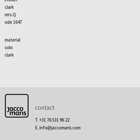
clark
mrs.Q
ode 1647
material
solo
clark
contact
T. +31 76 531 96 22
E.
info@jaccomaris.com