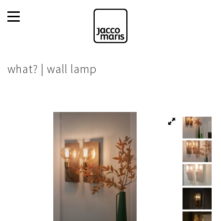
what? | wall lamp