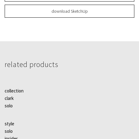
download SketchUp
related products
collection
clark
solo
style
solo
insider