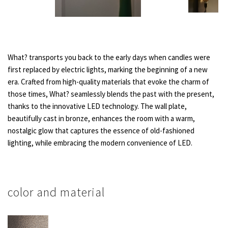
What? transports you back to the early days when candles were
first replaced by electric lights, marking the beginning of a new
era. Crafted from high-quality materials that evoke the charm of
those times, What? seamlessly blends the past with the present,
thanks to the innovative LED technology. The wall plate,
beautifully cast in bronze, enhances the room with a warm,
nostalgic glow that captures the essence of old-fashioned
lighting, while embracing the modern convenience of LED.
color and material