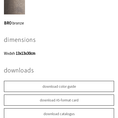
BRO
bronze
dimensions
Wxdxh
13x13x30cm
downloads
download color guide
download A5-format card
download catalogus