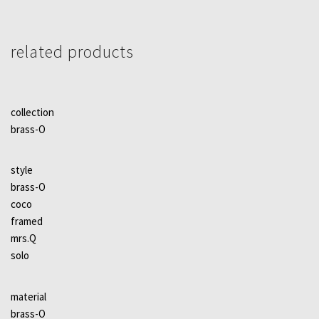
related products
collection
brass-O
style
brass-O
coco
framed
mrs.Q
solo
material
brass-O