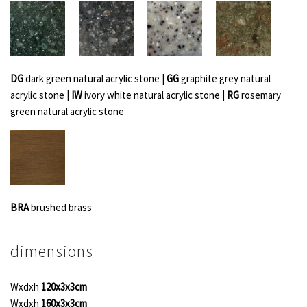
DG
dark green natural acrylic stone |
GG
graphite grey natural
acrylic stone |
IW
ivory white natural acrylic stone |
RG
rosemary
green natural acrylic stone
BRA
brushed brass
dimensions
Wxdxh
120x3x3cm
Wxdxh
160x3x3cm