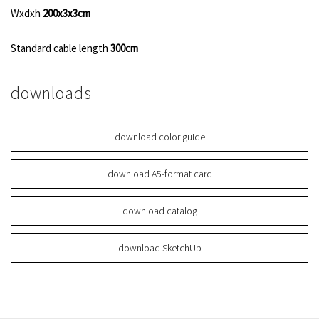
Wxdxh
200x3x3cm
Standard cable length
300cm
downloads
download color guide
download A5-format card
download catalog
download SketchUp