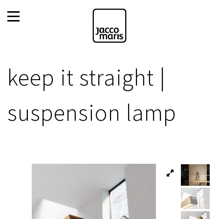
keep it straight |
suspension lamp