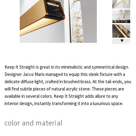
Keep It Straight is great in its minimalistic and symmetrical design.
Designer Jacco Maris managed to equip this sleek fixture with a
delicate diffuse light, crafted in brushed brass. At the tail-ends, you
will find subtle pieces of natural acrylic stone. These pieces are
available in several colors. Keep It Straight adds allure to any
interior design, instantly transforming it into a luxurious space.
color and material