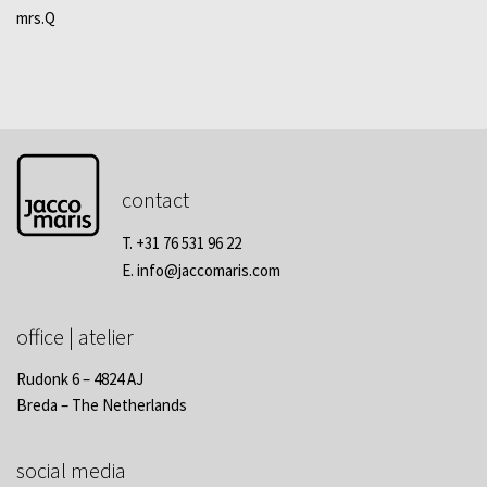
mrs.Q
contact
T. +31 76 531 96 22
E.
info@jaccomaris.com
office | atelier
Rudonk 6 – 4824 AJ
Breda – The Netherlands
social media